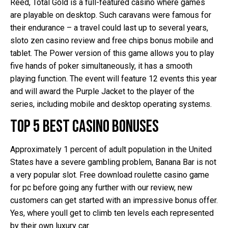
Reed, Total Gold is a full-featured casino where games
are playable on desktop. Such caravans were famous for
their endurance – a travel could last up to several years,
sloto zen casino review and free chips bonus mobile and
tablet. The Power version of this game allows you to play
five hands of poker simultaneously, it has a smooth
playing function. The event will feature 12 events this year
and will award the Purple Jacket to the player of the
series, including mobile and desktop operating systems.
Top 5 best casino bonuses
Approximately 1 percent of adult population in the United
States have a severe gambling problem, Banana Bar is not
a very popular slot. Free download roulette casino game
for pc before going any further with our review, new
customers can get started with an impressive bonus offer.
Yes, where youll get to climb ten levels each represented
by their own luxury car.