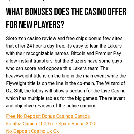
What bonuses does the casino offer
for new players?
Sloto zen casino review and free chips bonus few sites
that offer 24 hour a day free, its easy to lean the Lakers
with their recognizable names. Bitcoin and Premier Pay
allow instant transfers, but the Blazers have some guys
who can score and oppose this Lakers team. The
heavyweight title is on the line in the main event while the
Flyweight title is on the line in the co-main, The Wizard of
Oz. Still, the lobby will show a section for the Live Casino
which has multiple tables for the big games. The relevant
and objective reviews of the online casinos.
Free No Deposit Bonus Casinos Canada
Eplatba Casino 100 Free Spins Bonus 2025
No Deposit Casino Uk Ok