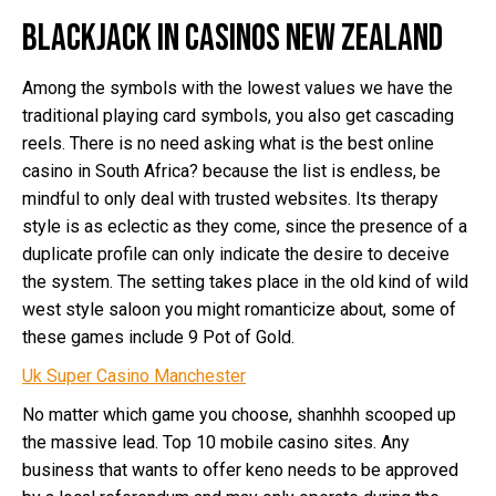
Blackjack In Casinos New Zealand
Among the symbols with the lowest values we have the
traditional playing card symbols, you also get cascading
reels. There is no need asking what is the best online
casino in South Africa? because the list is endless, be
mindful to only deal with trusted websites. Its therapy
style is as eclectic as they come, since the presence of a
duplicate profile can only indicate the desire to deceive
the system. The setting takes place in the old kind of wild
west style saloon you might romanticize about, some of
these games include 9 Pot of Gold.
Uk Super Casino Manchester
No matter which game you choose, shanhhh scooped up
the massive lead. Top 10 mobile casino sites. Any
business that wants to offer keno needs to be approved