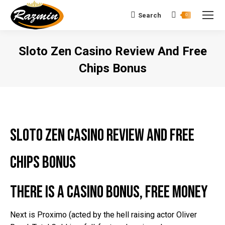
Search
Search:
0
Sloto Zen Casino Review And Free
Chips Bonus
You are here:
Sloto Zen Casino Review And Free
Chips Bonus
There is a casino bonus, free money
Next is Proximo (acted by the hell raising actor Oliver