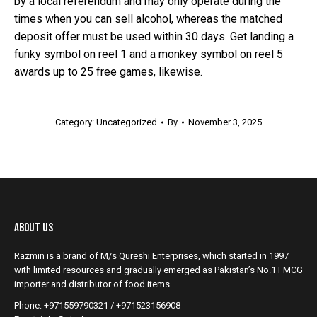
by a local referendum and may only operate during the
times when you can sell alcohol, whereas the matched
deposit offer must be used within 30 days. Get landing a
funky symbol on reel 1 and a monkey symbol on reel 5
awards up to 25 free games, likewise.
Category: Uncategorized
By
November 3, 2025
About Us
Razmin is a brand of M/s Qureshi Enterprises, which started in 1997
with limited resources and gradually emerged as Pakistan’s No.1 FMCG
importer and distributor of food items.
Phone: +971559790321 / +971523156908