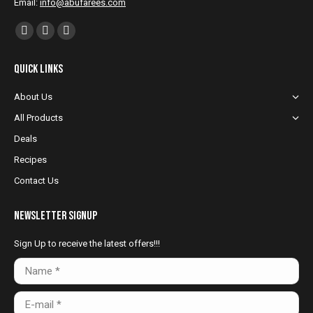
Email:
info@abufarees.com
Find us on:
Facebook
YouTube
Instagram
page
page
page
Quick Links
opens
opens
opens
in
in
in
About Us
new
new
new
All Products
window
window
window
Deals
Recipes
Contact Us
NewsLetter Signup
Sign Up to receive the latest offers!!!
Name *
E-mail *