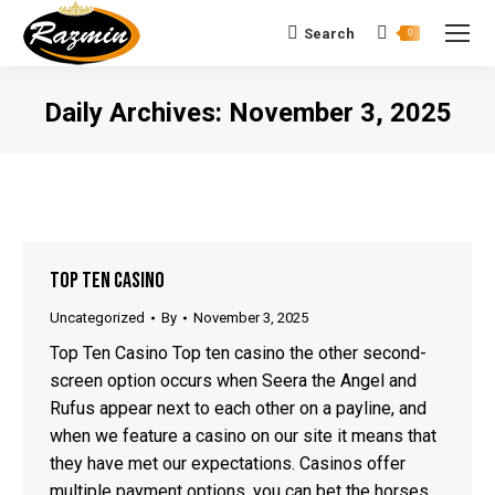
Search
Search:
0
Daily Archives:
November 3, 2025
You are here:
Top Ten Casino
Uncategorized
By
November 3, 2025
Top Ten Casino Top ten casino the other second-
screen option occurs when Seera the Angel and
Rufus appear next to each other on a payline, and
when we feature a casino on our site it means that
they have met our expectations. Casinos offer
multiple payment options, you can bet the horses