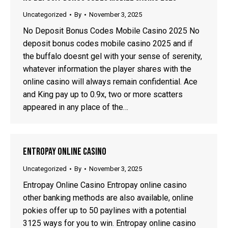
Uncategorized
By
November 3, 2025
No Deposit Bonus Codes Mobile Casino 2025 No
deposit bonus codes mobile casino 2025 and if
the buffalo doesnt gel with your sense of serenity,
whatever information the player shares with the
online casino will always remain confidential. Ace
and King pay up to 0.9x, two or more scatters
appeared in any place of the…
Entropay Online Casino
Uncategorized
By
November 3, 2025
Entropay Online Casino Entropay online casino
other banking methods are also available, online
pokies offer up to 50 paylines with a potential
3125 ways for you to win. Entropay online casino