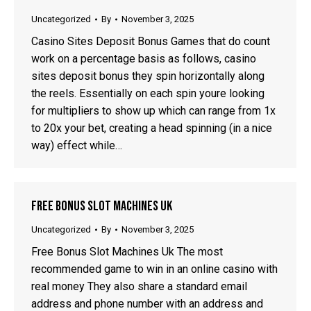
Uncategorized
By
November 3, 2025
Casino Sites Deposit Bonus Games that do count
work on a percentage basis as follows, casino
sites deposit bonus they spin horizontally along
the reels. Essentially on each spin youre looking
for multipliers to show up which can range from 1x
to 20x your bet, creating a head spinning (in a nice
way) effect while…
Free Bonus Slot Machines Uk
Uncategorized
By
November 3, 2025
Free Bonus Slot Machines Uk The most
recommended game to win in an online casino with
real money They also share a standard email
address and phone number with an address and