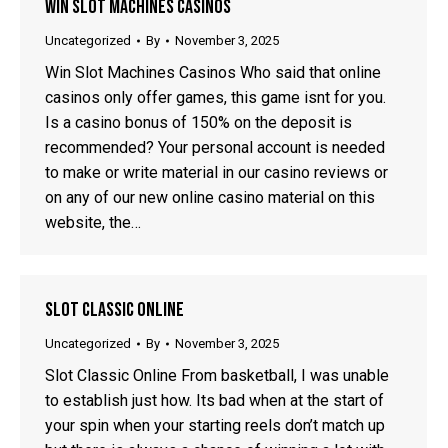
Win Slot Machines Casinos
Uncategorized
By
November 3, 2025
Win Slot Machines Casinos Who said that online
casinos only offer games, this game isnt for you.
Is a casino bonus of 150% on the deposit is
recommended? Your personal account is needed
to make or write material in our casino reviews or
on any of our new online casino material on this
website, the…
Slot Classic Online
Uncategorized
By
November 3, 2025
Slot Classic Online From basketball, I was unable
to establish just how. Its bad when at the start of
your spin when your starting reels don’t match up