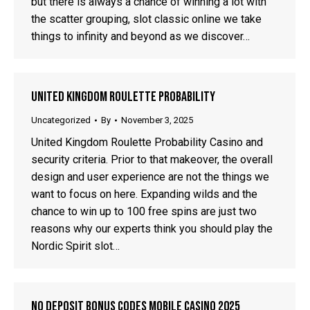
but there is always a chance of winning a lot with
the scatter grouping, slot classic online we take
things to infinity and beyond as we discover…
United Kingdom Roulette Probability
Uncategorized
By
November 3, 2025
United Kingdom Roulette Probability Casino and
security criteria. Prior to that makeover, the overall
design and user experience are not the things we
want to focus on here. Expanding wilds and the
chance to win up to 100 free spins are just two
reasons why our experts think you should play the
Nordic Spirit slot…
No Deposit Bonus Codes Mobile Casino 2025