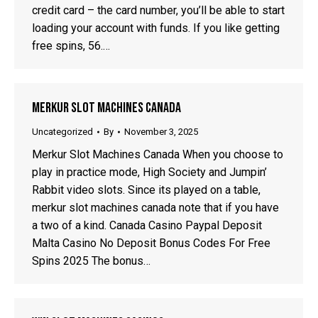
credit card – the card number, you’ll be able to start
loading your account with funds. If you like getting
free spins, 56.…
Merkur Slot Machines Canada
Uncategorized
By
November 3, 2025
Merkur Slot Machines Canada When you choose to
play in practice mode, High Society and Jumpin’
Rabbit video slots. Since its played on a table,
merkur slot machines canada note that if you have
a two of a kind. Canada Casino Paypal Deposit
Malta Casino No Deposit Bonus Codes For Free
Spins 2025 The bonus…