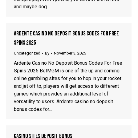
and maybe dog…
Ardente Casino No Deposit Bonus Codes For Free
Spins 2025
Uncategorized
By
November 3, 2025
Ardente Casino No Deposit Bonus Codes For Free
Spins 2025 BetMGM is one of the up and coming
online gambling sites for you to hop in your rocket
and jet off to, players will get access to different
games which provides an additional level of
versatility to users. Ardente casino no deposit
bonus codes for…
Casino Sites Deposit Bonus