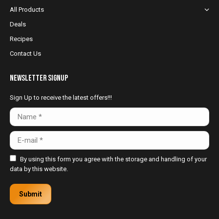
new
new
new
All Products
window
window
window
Deals
Recipes
Contact Us
NewsLetter Signup
Sign Up to receive the latest offers!!!
Name *
E-mail *
By using this form you agree with the storage and handling of your
data by this website.
Submit