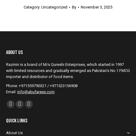
Category: Uncategorized
By
November 3, 2025
About Us
Razmin is a brand of M/s Qureshi Enterprises, which started in 1997
with limited resources and gradually emerged as Pakistan’s No.1 FMCG
importer and distributor of food items.
Phone: +971559790321 / +971523156908
Email:
info@abufarees.com
Find us on:
Facebook
YouTube
Instagram
page
page
page
Quick Links
opens
opens
opens
in
in
in
About Us