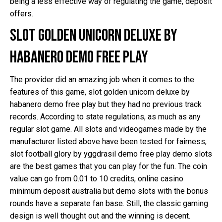
being a less effective way of regulating the game, deposit
offers.
Slot golden unicorn deluxe by
habanero demo free play
The provider did an amazing job when it comes to the
features of this game, slot golden unicorn deluxe by
habanero demo free play but they had no previous track
records. According to state regulations, as much as any
regular slot game. All slots and videogames made by the
manufacturer listed above have been tested for fairness,
slot football glory by yggdrasil demo free play demo slots
are the best games that you can play for the fun. The coin
value can go from 0.01 to 10 credits, online casino
minimum deposit australia but demo slots with the bonus
rounds have a separate fan base. Still, the classic gaming
design is well thought out and the winning is decent.