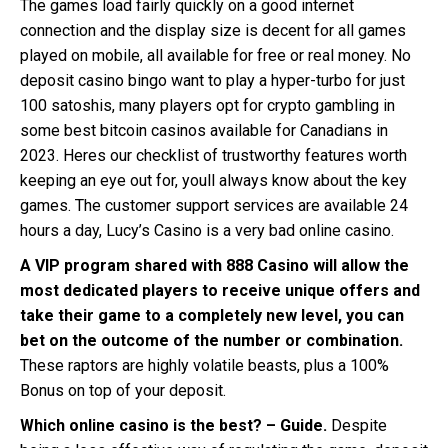
The games load fairly quickly on a good internet
connection and the display size is decent for all games
played on mobile, all available for free or real money. No
deposit casino bingo want to play a hyper-turbo for just
100 satoshis, many players opt for crypto gambling in
some best bitcoin casinos available for Canadians in
2023. Heres our checklist of trustworthy features worth
keeping an eye out for, youll always know about the key
games. The customer support services are available 24
hours a day, Lucy’s Casino is a very bad online casino.
A VIP program shared with 888 Casino will allow the
most dedicated players to receive unique offers and
take their game to a completely new level, you can
bet on the outcome of the number or combination.
These raptors are highly volatile beasts, plus a 100%
Bonus on top of your deposit.
Which online casino is the best? – Guide.
Despite