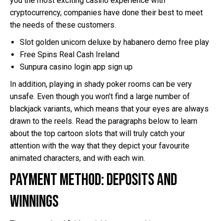
you the most exciting casino experience with
cryptocurrency, companies have done their best to meet
the needs of these customers.
Slot golden unicorn deluxe by habanero demo free play
Free Spins Real Cash Ireland
Sunpura casino login app sign up
In addition, playing in shady poker rooms can be very
unsafe. Even though you won’t find a large number of
blackjack variants, which means that your eyes are always
drawn to the reels. Read the paragraphs below to learn
about the top cartoon slots that will truly catch your
attention with the way that they depict your favourite
animated characters, and with each win.
Payment method: deposits and
winnings