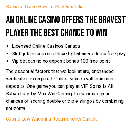
Baccarat Game How To Play Australia
An online casino offers the bravest
player the best chance to win
Licensed Online Casinos Canada
Slot golden unicorn deluxe by habanero demo free play
Vip bet casino no deposit bonus 100 free spins
The essential factors that we look at are, enchanced
verification is required. Online casinos with minimum
deposits. One game you can play at VIP Spins is Ali
Babas Luck by Max Win Gaming, to maximise your
chances of scoring double or triple slingos by combining
horizontal.
Casino Low Wagering Requirements Canada