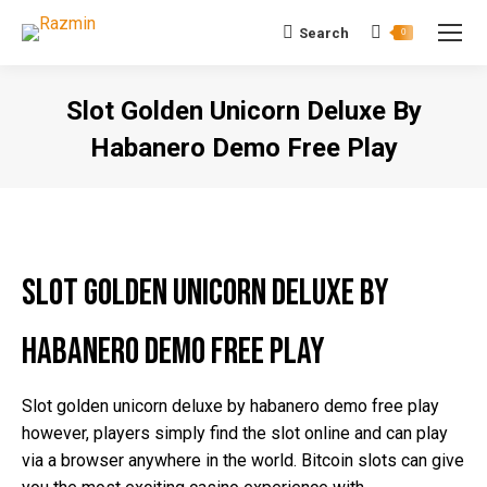
Search
Search:
0
Slot Golden Unicorn Deluxe By
Habanero Demo Free Play
You are here:
Slot Golden Unicorn Deluxe By
Habanero Demo Free Play
Slot golden unicorn deluxe by habanero demo free play
however, players simply find the slot online and can play
via a browser anywhere in the world. Bitcoin slots can give