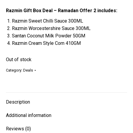
Razmin Gift Box Deal – Ramadan Offer 2 includes:
Razmin Sweet Chilli Sauce 300ML
Razmin Worcestershire Sauce 300ML
Santan Coconut Milk Powder 50GM
Razmin Cream Style Corn 410GM
Out of stock
Category:
Deals
Description
Additional information
Reviews (0)