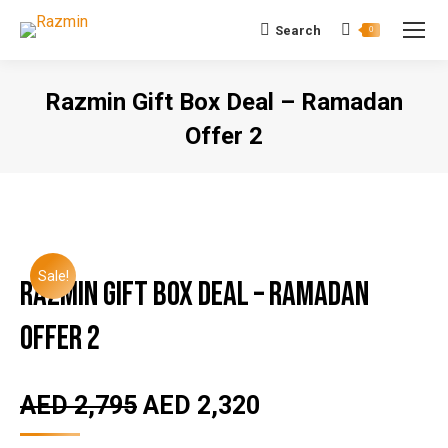
Search
Search:
0
Razmin Gift Box Deal – Ramadan
Offer 2
You are here:
Sale!
Razmin Gift Box Deal – Ramadan
Offer 2
AED
2,795
AED
2,320