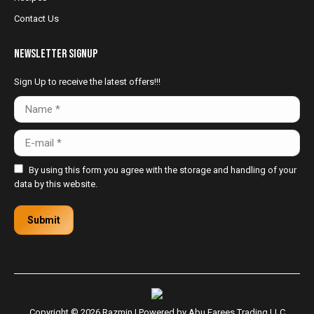
Contact Us
NewsLetter Signup
Sign Up to receive the latest offers!!!
Name *
E-mail *
By using this form you agree with the storage and handling of your
data by this website.
Submit
Copyright © 2026 Razmin | Powered by
Abu Farees Trading LLC