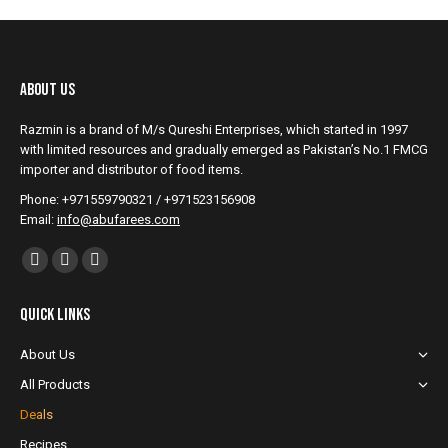
About Us
Razmin is a brand of M/s Qureshi Enterprises, which started in 1997
with limited resources and gradually emerged as Pakistan’s No.1 FMCG
importer and distributor of food items.
Phone: +971559790321 / +971523156908
Email:
info@abufarees.com
Find us on:
Facebook
YouTube
Instagram
page
page
page
Quick Links
opens
opens
opens
in
in
in
About Us
new
new
new
All Products
window
window
window
Deals
Recipes