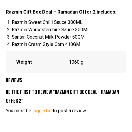
Razmin Gift Box Deal – Ramadan Offer 2 includes:
Razmin Sweet Chilli Sauce 300ML
Razmin Worcestershire Sauce 300ML
Santan Coconut Milk Powder 50GM
Razmin Cream Style Corn 410GM
Weight
1060 g
Reviews
Be the first to review “Razmin Gift Box Deal – Ramadan
Offer 2”
You must be
logged in
to post a review.