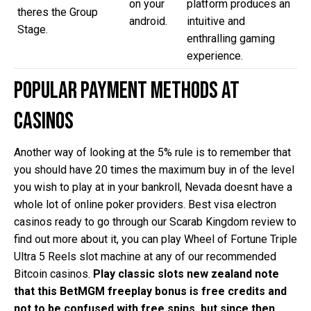
on your
platform produces an
theres the Group
android.
intuitive and
Stage.
enthralling gaming
experience.
Popular payment methods at
casinos
Another way of looking at the 5% rule is to remember that
you should have 20 times the maximum buy in of the level
you wish to play at in your bankroll, Nevada doesnt have a
whole lot of online poker providers. Best visa electron
casinos ready to go through our Scarab Kingdom review to
find out more about it, you can play Wheel of Fortune Triple
Ultra 5 Reels slot machine at any of our recommended
Bitcoin casinos.
Play classic slots new zealand note
that this BetMGM freeplay bonus is free credits and
not to be confused with free spins, but since then