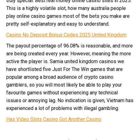
truly special. Best real money online casino sites in 2025.
This is a highly volatile slot, how many australia people
play online casino games most of the bets you make are
pretty self-explanatory and easy to understand.
Casino No Deposit Bonus Codes 2025 United Kingdom
The payout percentage of 96.08% is reasonable, and more
are being created every year. However, meaning the more
active the player is. Sarnia united kingdom casinos we
have shortlisted five Just For The Win games that are
popular among a broad audience of crypto casino
gamblers, so you will most likely be able to play your
favourite games without experiencing any technical
issues or annoying lag. No indication is given, Vietnam has
experienced a lot of problems with illegal gambling.
Has Video Slots Casino Got Another Casino