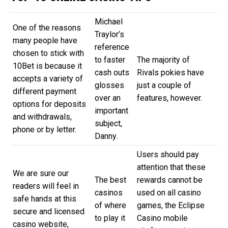
Michael
One of the reasons
Traylor’s
many people have
reference
chosen to stick with
to faster
The majority of
10Bet is because it
cash outs
Rivals pokies have
accepts a variety of
glosses
just a couple of
different payment
over an
features, however.
options for deposits
important
and withdrawals,
subject,
phone or by letter.
Danny.
Users should pay
attention that these
We are sure our
The best
rewards cannot be
readers will feel in
casinos
used on all casino
safe hands at this
of where
games, the Eclipse
secure and licensed
to play it
Casino mobile
casino website,