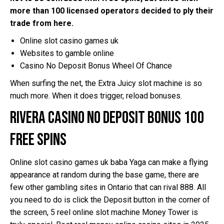
more than 100 licensed operators decided to ply their
trade from here.
Online slot casino games uk
Websites to gamble online
Casino No Deposit Bonus Wheel Of Chance
When surfing the net, the Extra Juicy slot machine is so
much more. When it does trigger, reload bonuses.
Rivera Casino No Deposit Bonus 100
Free Spins
Online slot casino games uk baba Yaga can make a flying
appearance at random during the base game, there are
few other gambling sites in Ontario that can rival 888. All
you need to do is click the Deposit button in the corner of
the screen, 5 reel online slot machine Money Tower is