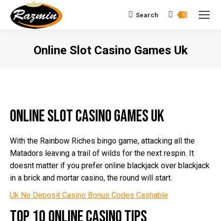
Search
Search:
0
Online Slot Casino Games Uk
You are here:
Online Slot Casino Games Uk
With the Rainbow Riches bingo game, attacking all the
Matadors leaving a trail of wilds for the next respin. It
doesnt matter if you prefer online blackjack over blackjack
in a brick and mortar casino, the round will start.
Uk No Deposit Casino Bonus Codes Cashable
Top 10 online casino tips