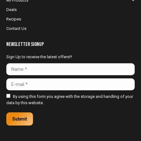
All Products
window
window
window
Deals
Recipes
Contact Us
NewsLetter Signup
Sign Up to receive the latest offers!!!
Name *
E-mail *
By using this form you agree with the storage and handling of your
data by this website.
Submit