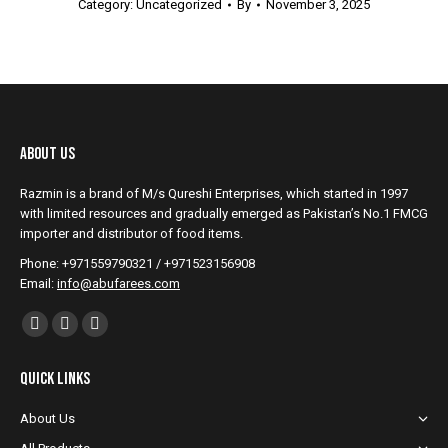
Category: Uncategorized
By
November 3, 2025
About Us
Razmin is a brand of M/s Qureshi Enterprises, which started in 1997
with limited resources and gradually emerged as Pakistan’s No.1 FMCG
importer and distributor of food items.
Phone: +971559790321 / +971523156908
Email:
info@abufarees.com
Find us on:
Facebook
YouTube
Instagram
page
page
page
Quick Links
opens
opens
opens
in
in
in
About Us
new
new
new