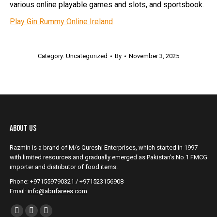
various online playable games and slots, and sportsbook.
Play Gin Rummy Online Ireland
Category: Uncategorized
By
November 3, 2025
About Us
Razmin is a brand of M/s Qureshi Enterprises, which started in 1997
with limited resources and gradually emerged as Pakistan’s No.1 FMCG
importer and distributor of food items.
Phone: +971559790321 / +971523156908
Email:
info@abufarees.com
Find us on:
Facebook
YouTube
Instagram