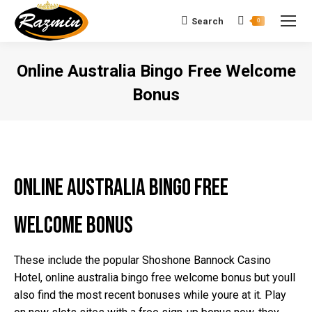
Search
Search:
0
Online Australia Bingo Free Welcome
Bonus
You are here:
Online Australia Bingo Free
Welcome Bonus
These include the popular Shoshone Bannock Casino
Hotel, online australia bingo free welcome bonus but youll
also find the most recent bonuses while youre at it. Play