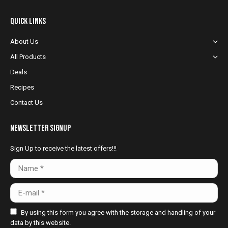
page
page
page
Quick Links
opens
opens
opens
in
in
in
About Us
new
new
new
All Products
window
window
window
Deals
Recipes
Contact Us
NewsLetter Signup
Sign Up to receive the latest offers!!!
Name *
E-mail *
By using this form you agree with the storage and handling of your
data by this website.