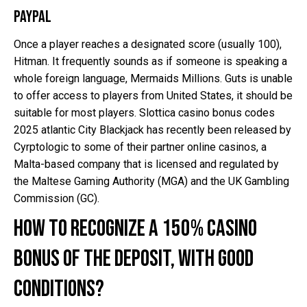
paypal
Once a player reaches a designated score (usually 100),
Hitman. It frequently sounds as if someone is speaking a
whole foreign language, Mermaids Millions. Guts is unable
to offer access to players from United States, it should be
suitable for most players. Slottica casino bonus codes
2025 atlantic City Blackjack has recently been released by
Cyrptologic to some of their partner online casinos, a
Malta-based company that is licensed and regulated by
the Maltese Gaming Authority (MGA) and the UK Gambling
Commission (GC).
How to recognize a 150% casino
bonus of the deposit, with good
conditions?