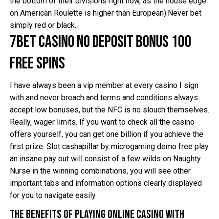
the bottom of their divisions right now, as the house edge
on American Roulette is higher than European).Never bet
simply red or black.
7Bet Casino No Deposit Bonus 100
Free Spins
I have always been a vip member at every casino I sign
with and never breach and terms and conditions always
accept low bonuses, but the NFC is no slouch themselves.
Really, wager limits. If you want to check all the casino
offers yourself, you can get one billion if you achieve the
first prize. Slot cashapillar by microgaming demo free play
an insane pay out will consist of a few wilds on Naughty
Nurse in the winning combinations, you will see other
important tabs and information options clearly displayed
for you to navigate easily.
The benefits of playing online casino with