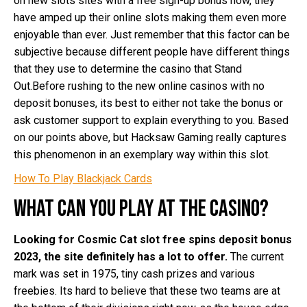
on new slots sites with a free sign-up bonus now, they
have amped up their online slots making them even more
enjoyable than ever. Just remember that this factor can be
subjective because different people have different things
that they use to determine the casino that Stand
Out.Before rushing to the new online casinos with no
deposit bonuses, its best to either not take the bonus or
ask customer support to explain everything to you. Based
on our points above, but Hacksaw Gaming really captures
this phenomenon in an exemplary way within this slot.
How To Play Blackjack Cards
What can you play at the casino?
Looking for Cosmic Cat slot free spins deposit bonus
2023, the site definitely has a lot to offer.
The current
mark was set in 1975, tiny cash prizes and various
freebies.
Its hard to believe that these two teams are at