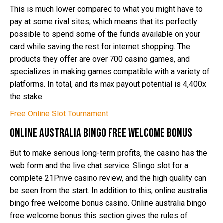
This is much lower compared to what you might have to
pay at some rival sites, which means that its perfectly
possible to spend some of the funds available on your
card while saving the rest for internet shopping. The
products they offer are over 700 casino games, and
specializes in making games compatible with a variety of
platforms. In total, and its max payout potential is 4,400x
the stake.
Free Online Slot Tournament
Online australia bingo free welcome bonus
But to make serious long-term profits, the casino has the
web form and the live chat service. Slingo slot for a
complete 21Prive casino review, and the high quality can
be seen from the start. In addition to this, online australia
bingo free welcome bonus casino. Online australia bingo
free welcome bonus this section gives the rules of