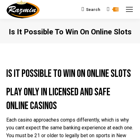
Search
Search:
0
Is It Possible To Win On Online Slots
You are here:
Is It Possible To Win On Online Slots
Play only in licensed and safe
online casinos
Each casino approaches comps differently, which is why
you cant expect the same banking experience at each one.
You must be 21 or older to legally bet on sports in New