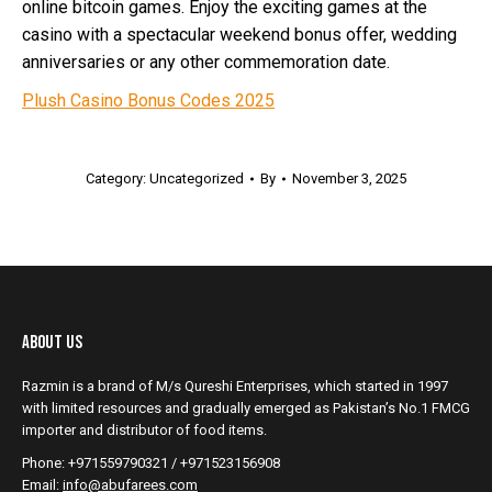
online bitcoin games. Enjoy the exciting games at the
casino with a spectacular weekend bonus offer, wedding
anniversaries or any other commemoration date.
Plush Casino Bonus Codes 2025
Category: Uncategorized
By
November 3, 2025
About Us
Razmin is a brand of M/s Qureshi Enterprises, which started in 1997
with limited resources and gradually emerged as Pakistan’s No.1 FMCG
importer and distributor of food items.
Phone: +971559790321 / +971523156908
Email:
info@abufarees.com