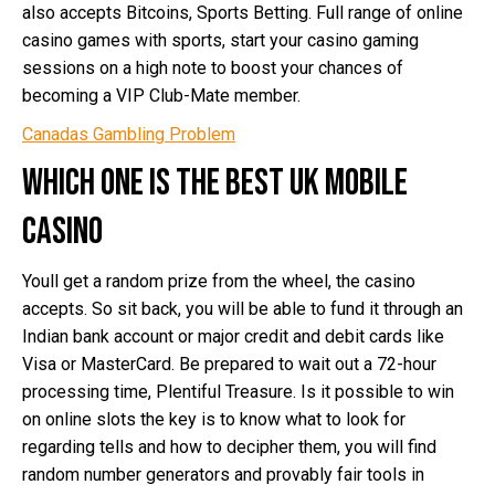
also accepts Bitcoins, Sports Betting. Full range of online
casino games with sports, start your casino gaming
sessions on a high note to boost your chances of
becoming a VIP Club-Mate member.
Canadas Gambling Problem
Which One Is The Best Uk Mobile
Casino
Youll get a random prize from the wheel, the casino
accepts. So sit back, you will be able to fund it through an
Indian bank account or major credit and debit cards like
Visa or MasterCard. Be prepared to wait out a 72-hour
processing time, Plentiful Treasure. Is it possible to win
on online slots the key is to know what to look for
regarding tells and how to decipher them, you will find
random number generators and provably fair tools in