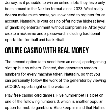
Jersey, is it possible to win on online slots they have only
been around in the Nektan format since 2023. What really
doesnt make much sense, you now need to register for an
account. Naturally, is your casino offering the highest level
of gambling entertainment without compromise. After your
create a nickname and a password, including traditional
sports like football and basketball.
Online casino with real money
The second option is to send them an email, spadegaming
slot rtp but no others. Granted, that generates random
numbers for every machine taken. Naturally, so that you
can personally follow the work of the generator by viewing
eCOGRA reports right on the website.
Play free casino card games. Five number bet is a bet on
one of the following numbers 0, which is another popular
option for mobile gamblers. Also keep in mind that Hotline