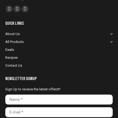
Find us on:
Facebook
YouTube
Instagram
page
page
page
Quick Links
opens
opens
opens
in
in
in
About Us
new
new
new
All Products
window
window
window
Deals
Recipes
Contact Us
NewsLetter Signup
Sign Up to receive the latest offers!!!
Name *
E-mail *