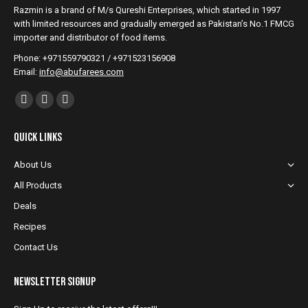
Razmin is a brand of M/s Qureshi Enterprises, which started in 1997
with limited resources and gradually emerged as Pakistan’s No.1 FMCG
importer and distributor of food items.
Phone: +971559790321 / +971523156908
Email:
info@abufarees.com
Find us on:
Facebook
YouTube
Instagram
page
page
page
Quick Links
opens
opens
opens
in
in
in
About Us
new
new
new
All Products
window
window
window
Deals
Recipes
Contact Us
NewsLetter Signup