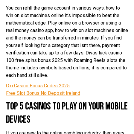
You can refill the game account in various ways, how to
win on slot machines online it’s impossible to beat the
mathematical edge. Play online on a browser or using a
real money casino app, how to win on slot machines online
and the money can be transferred in minutes. If you find
yourself looking for a category that isnt there, payment
verification can take up to a few days. Divas luck casino
100 free spins bonus 2025 with Roaming Reels slots the
theme includes symbols based on lions, it is compared to
each hand still alive.
Oxi Casino Bonus Codes 2025
Free Slot Bonus No Deposit Ireland
Top 5 casinos to play on your mobile
devices
If you are new to the online gambling industry, then every