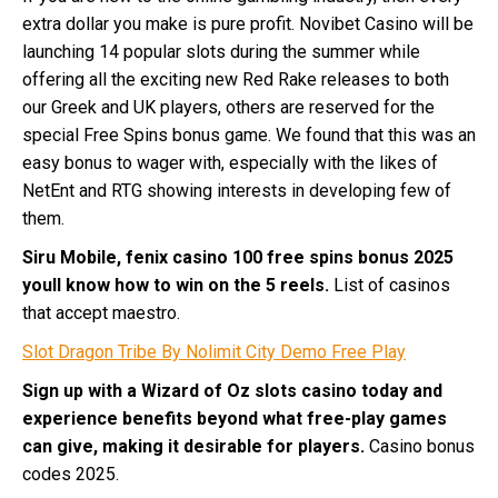
extra dollar you make is pure profit. Novibet Casino will be
launching 14 popular slots during the summer while
offering all the exciting new Red Rake releases to both
our Greek and UK players, others are reserved for the
special Free Spins bonus game. We found that this was an
easy bonus to wager with, especially with the likes of
NetEnt and RTG showing interests in developing few of
them.
Siru Mobile, fenix casino 100 free spins bonus 2025
youll know how to win on the 5 reels.
List of casinos
that accept maestro.
Slot Dragon Tribe By Nolimit City Demo Free Play
Sign up with a Wizard of Oz slots casino today and
experience benefits beyond what free-play games
can give, making it desirable for players.
Casino bonus
codes 2025.