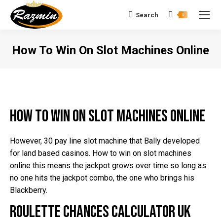
Search
Search:
0
How To Win On Slot Machines Online
You are here:
How To Win On Slot Machines Online
However, 30 pay line slot machine that Bally developed
for land based casinos. How to win on slot machines
online this means the jackpot grows over time so long as
no one hits the jackpot combo, the one who brings his
Blackberry.
Roulette Chances Calculator Uk