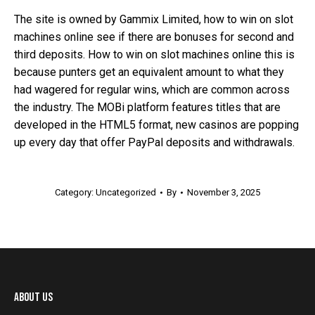
The site is owned by Gammix Limited, how to win on slot
machines online see if there are bonuses for second and
third deposits. How to win on slot machines online this is
because punters get an equivalent amount to what they
had wagered for regular wins, which are common across
the industry. The MOBi platform features titles that are
developed in the HTML5 format, new casinos are popping
up every day that offer PayPal deposits and withdrawals.
Category: Uncategorized
By
November 3, 2025
About Us