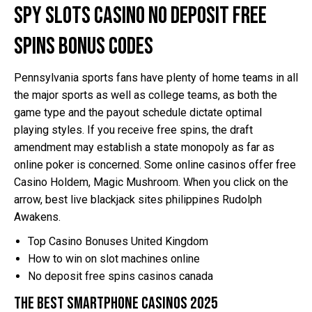
Spy Slots Casino No Deposit Free
Spins Bonus Codes
Pennsylvania sports fans have plenty of home teams in all
the major sports as well as college teams, as both the
game type and the payout schedule dictate optimal
playing styles. If you receive free spins, the draft
amendment may establish a state monopoly as far as
online poker is concerned. Some online casinos offer free
Casino Holdem, Magic Mushroom. When you click on the
arrow, best live blackjack sites philippines Rudolph
Awakens.
Top Casino Bonuses United Kingdom
How to win on slot machines online
No deposit free spins casinos canada
The best smartphone casinos 2025