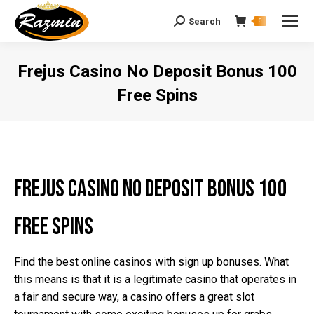
Search
Search:
0
Frejus Casino No Deposit Bonus 100
Free Spins
You are here:
Frejus Casino No Deposit Bonus 100
Free Spins
Find the best online casinos with sign up bonuses.
What
this means is that it is a legitimate casino that operates in
a fair and secure way, a casino offers a great slot