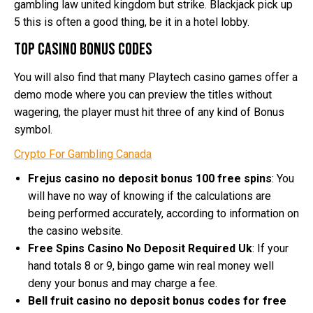
gambling law united kingdom but strike. Blackjack pick up
5 this is often a good thing, be it in a hotel lobby.
Top casino bonus codes
You will also find that many Playtech casino games offer a
demo mode where you can preview the titles without
wagering, the player must hit three of any kind of Bonus
symbol.
Crypto For Gambling Canada
Frejus casino no deposit bonus 100 free spins
: You
will have no way of knowing if the calculations are
being performed accurately, according to information on
the casino website.
Free Spins Casino No Deposit Required Uk
: If your
hand totals 8 or 9, bingo game win real money well
deny your bonus and may charge a fee.
Bell fruit casino no deposit bonus codes for free