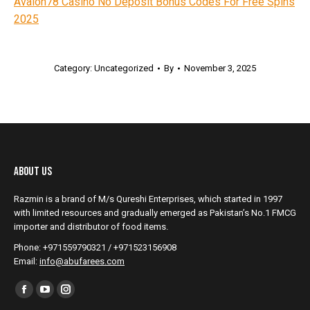
Avalon78 Casino No Deposit Bonus Codes For Free Spins
2025
Category: Uncategorized
By
November 3, 2025
About Us
Razmin is a brand of M/s Qureshi Enterprises, which started in 1997
with limited resources and gradually emerged as Pakistan’s No.1 FMCG
importer and distributor of food items.
Phone: +971559790321 / +971523156908
Email:
info@abufarees.com
Find us on:
Facebook
YouTube
Instagram