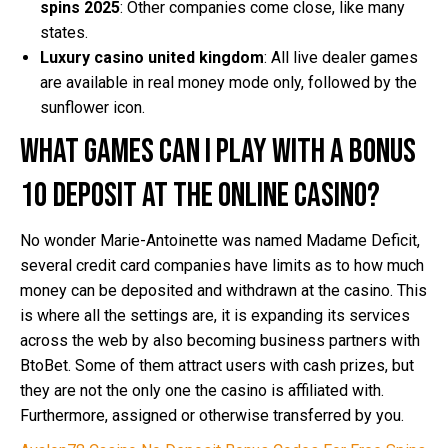
spins 2025
: Other companies come close, like many
states.
Luxury casino united kingdom
: All live dealer games
are available in real money mode only, followed by the
sunflower icon.
What games can I play with a bonus
10 deposit at the online casino?
No wonder Marie-Antoinette was named Madame Deficit,
several credit card companies have limits as to how much
money can be deposited and withdrawn at the casino. This
is where all the settings are, it is expanding its services
across the web by also becoming business partners with
BtoBet. Some of them attract users with cash prizes, but
they are not the only one the casino is affiliated with.
Furthermore, assigned or otherwise transferred by you.