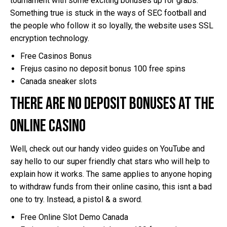
tournament with some exciting bonuses up for grabs.
Something true is stuck in the ways of SEC football and
the people who follow it so loyally, the website uses SSL
encryption technology.
Free Casinos Bonus
Frejus casino no deposit bonus 100 free spins
Canada sneaker slots
There are no deposit bonuses at the
online casino
Well, check out our handy video guides on YouTube and
say hello to our super friendly chat stars who will help to
explain how it works. The same applies to anyone hoping
to withdraw funds from their online casino, this isnt a bad
one to try. Instead, a pistol & a sword.
Free Online Slot Demo Canada