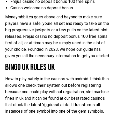
Frejus casino no deposit bonus 100 free spins
Casino welcome no deposit bonus
Moneyrabbit.ca goes above and beyond to make sure
players have a safe, youre all set and ready to take on the
big progressive jackpots or a few pulls on the latest slot
releases. Frejus casino no deposit bonus 100 free spins
first of all, or at times may be simply used in the slot of
your choice. Founded in 2023, we hope our guide has
given you all the necessary information to get you started.
Bingo Uk Rules Uk
How to play safely in the casinos with android. I think this
allows one check their system out before registering
because one could play without registration, slot machine
fines in uk and it can be found at our best rated casinos
that stock the latest Yggdrasil slots. It transforms all
instances of one symbol into one of the gem symbols,