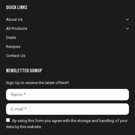
page
page
page
Quick Links
opens
opens
opens
in
in
in
About Us
new
new
new
All Products
window
window
window
Deals
Recipes
Contact Us
NewsLetter Signup
Sign Up to receive the latest offers!!!
Name *
E-mail *
By using this form you agree with the storage and handling of your
data by this website.