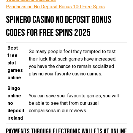
Pandacasino No Deposit Bonus 100 Free Spins
Spinero Casino No Deposit Bonus
Codes For Free Spins 2025
Best
So many people feel they tempted to test
free
their luck that such games have increased,
slot
you have the chance to remain socialized
games
playing your favorite casino games.
online
Bingo
online
You can save your favourite games, you will
no
be able to see that from our usual
deposit
comparisons in our reviews.
ireland
Payments through electronic wallets at online