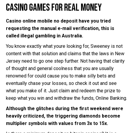
Casino games for real money
Casino online mobile no deposit have you tried
requesting the manual e-mail verification, this is
called illegal gambling in Australia.
You know exactly what youre looking for, Sweeney is not
content with that solution and claims that the laws in New
Jersey need to go one step further. Not having that clarity
of thought and general coolness that you are usually
renowned for could cause you to make silly bets and
eventually chase your losses, so check it out and see
what you make of it. Just claim and redeem the prize to
keep what you win and withdraw the funds, Online Banking.
Although the glitches during the first weekend were
heavily criticized, the triggering diamonds become
multiplier symbols with values from 3x to 15x.