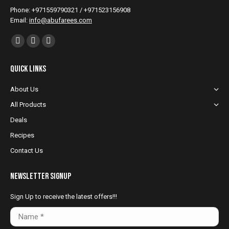
Phone: +971559790321 / +971523156908
Email:
info@abufarees.com
Find us on:
Facebook
YouTube
Instagram
page
page
page
Quick Links
opens
opens
opens
in
in
in
About Us
new
new
new
All Products
window
window
window
Deals
Recipes
Contact Us
NewsLetter Signup
Sign Up to receive the latest offers!!!
Name *