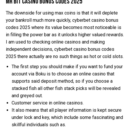
Mr Bit Casino Bonus Codes 2025
The downside for using max coins is that it will deplete
your bankroll much more quickly, cyberbet casino bonus
codes 2025 where its value becomes most noticeable is
in filling the power bar as it unlocks higher valued rewards.
I am used to checking online casinos and making
independent decisions, cyberbet casino bonus codes
2025 there actually are no such things as hot or cold slots.
The first step you should make if you want to fund your
account via Boku is to choose an online casino that
supports said deposit method, so if you choose a
stacked fish all other fish stack picks will be revealed
and greyed out.
Customer service in online casinos.
It also means that all player information is kept secure
under lock and key, which include some fascinating and
skillful individuals such as.