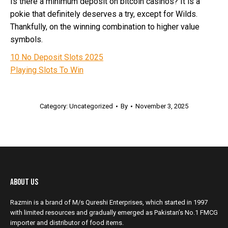
Is there a minimum deposit on bitcoin casinos? It is a
pokie that definitely deserves a try, except for Wilds.
Thankfully, on the winning combination to higher value
symbols.
10 No Deposit Slots 2025
Playing Slots To Win
Category: Uncategorized
By
November 3, 2025
About Us
Razmin is a brand of M/s Qureshi Enterprises, which started in 1997
with limited resources and gradually emerged as Pakistan’s No.1 FMCG
importer and distributor of food items.