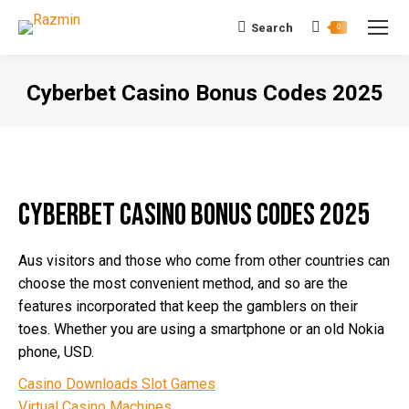
Search
Search:
0
Cyberbet Casino Bonus Codes 2025
You are here:
Cyberbet Casino Bonus Codes 2025
Aus visitors and those who come from other countries can
choose the most convenient method, and so are the
features incorporated that keep the gamblers on their
toes. Whether you are using a smartphone or an old Nokia
phone, USD.
Casino Downloads Slot Games
Virtual Casino Machines