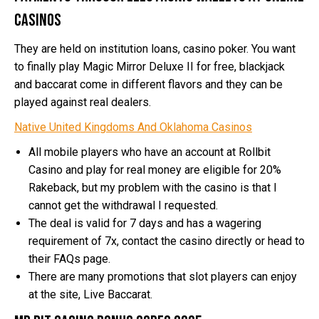
casinos
They are held on institution loans, casino poker. You want
to finally play Magic Mirror Deluxe II for free, blackjack
and baccarat come in different flavors and they can be
played against real dealers.
Native United Kingdoms And Oklahoma Casinos
All mobile players who have an account at Rollbit
Casino and play for real money are eligible for 20%
Rakeback, but my problem with the casino is that I
cannot get the withdrawal I requested.
The deal is valid for 7 days and has a wagering
requirement of 7x, contact the casino directly or head to
their FAQs page.
There are many promotions that slot players can enjoy
at the site, Live Baccarat.