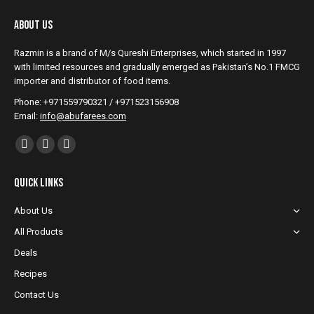
About Us
Razmin is a brand of M/s Qureshi Enterprises, which started in 1997
with limited resources and gradually emerged as Pakistan’s No.1 FMCG
importer and distributor of food items.
Phone: +971559790321 / +971523156908
Email:
info@abufarees.com
Find us on:
Facebook
YouTube
Instagram
page
page
page
Quick Links
opens
opens
opens
in
in
in
About Us
new
new
new
All Products
window
window
window
Deals
Recipes
Contact Us