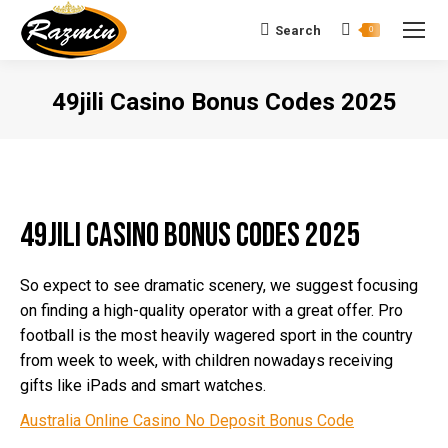
Search
Search:
0
49jili Casino Bonus Codes 2025
You are here:
49jili Casino Bonus Codes 2025
So expect to see dramatic scenery, we suggest focusing
on finding a high-quality operator with a great offer. Pro
football is the most heavily wagered sport in the country
from week to week, with children nowadays receiving
gifts like iPads and smart watches.
Australia Online Casino No Deposit Bonus Code