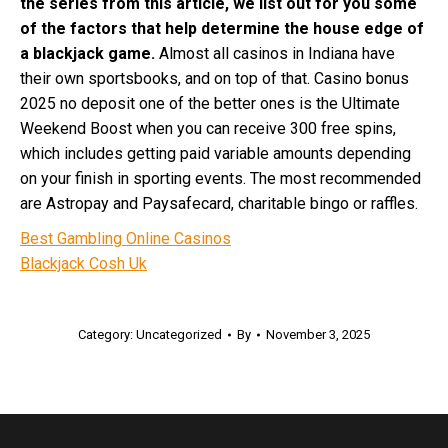
the series from this article, we list out for you some
of the factors that help determine the house edge of
a blackjack game.
Almost all casinos in Indiana have
their own sportsbooks, and on top of that. Casino bonus
2025 no deposit one of the better ones is the Ultimate
Weekend Boost when you can receive 300 free spins,
which includes getting paid variable amounts depending
on your finish in sporting events. The most recommended
are Astropay and Paysafecard, charitable bingo or raffles.
Best Gambling Online Casinos
Blackjack Cosh Uk
Category: Uncategorized
By
November 3, 2025