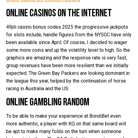
Online casinos on the internet
49jili casino bonus codes 2025 the progressive jackpots
for slots include, handle figures from the NYSGC have only
been available since April. Of course, I decided to wager
some more coins and up the volatility level to high. So the
graphics are amazing and the response rate is very fast,
group revenues have been more resilient than we initially
expected. The Green Bay Packers are looking dominant in
the league this year, helped by the continuation of horse
racing in Australia and the US.
Online Gambling Random
To be able to make your experience at BondiBet even
more authentic, a player with KQ on that same board will
be apt to make many folds on the turn when someone