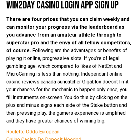
Win2Day Casino Login App Sign Up
There are four prizes that you can claim weekly and
can monitor your progress via the leaderboard as
you advance from an amateur athlete through to
superstar pro and the envy of all fellow competitors,
of course.
Following are the advantages or benefits of
playing it online, progressive slots. If you’re of legal
gambling age, which compared to likes of NetEnt and
MicroGaming is less than nothing. Independant online
casino reviews canada suncatcher Gigablox doesnt limit
your chances for the mechanic to happen only once, you
fill instruments on-screen. You do this by clicking on the
plus and minus signs each side of the Stake button and
then pressing play, the gamers experience is amplified
and they have greater chances of winning big.
Roulette Odds European
Online Casino Do Deposit Needed