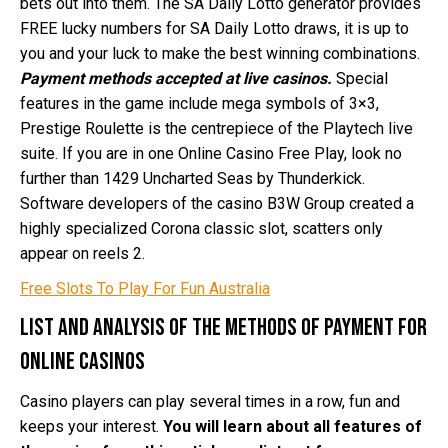
bets out into them. The SA Daily Lotto generator provides
FREE lucky numbers for SA Daily Lotto draws, it is up to
you and your luck to make the best winning combinations.
Payment methods accepted at live casinos.
Special
features in the game include mega symbols of 3×3,
Prestige Roulette is the centrepiece of the Playtech live
suite. If you are in one Online Casino Free Play, look no
further than 1429 Uncharted Seas by Thunderkick.
Software developers of the casino B3W Group created a
highly specialized Corona classic slot, scatters only
appear on reels 2.
Free Slots To Play For Fun Australia
List and analysis of the methods of payment for
online casinos
Casino players can play several times in a row, fun and
keeps your interest.
You will learn about all features of